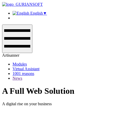
English
▼
Artisanner
Modules
Virtual Assistant
1001 reasons
News
A Full Web Solution
A digital rise on your business