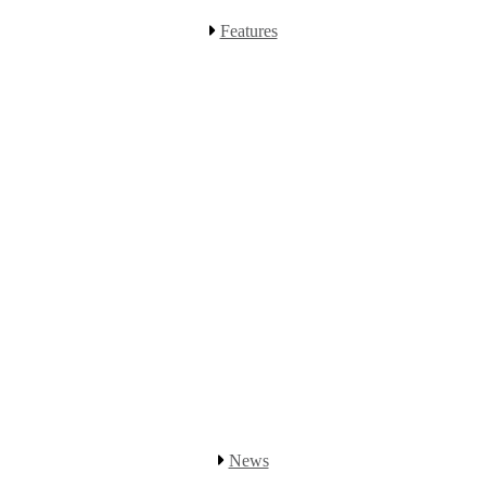
Features
News