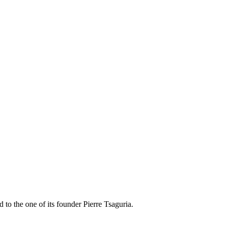
 to the one of its founder Pierre Tsaguria.