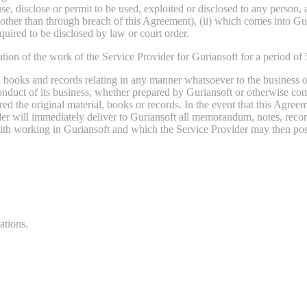
 use, disclose or permit to be used, exploited or disclosed to any person
ther than through breach of this Agreement), (ii) which comes into Gur
equired to be disclosed by law or court order.
nation of the work of the Service Provider for Guriansoft for a period of 
 books and records relating in any manner whatsoever to the business of
onduct of its business, whether prepared by Guriansoft or otherwise com
ed the original material, books or records. In the event that this Agree
ider will immediately deliver to Guriansoft all memorandum, notes, reco
ith working in Guriansoft and which the Service Provider may then poss
ations.