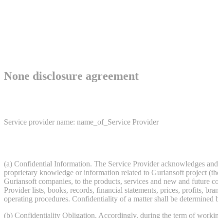
None disclosure agreement
Service provider name: name_of_Service Provider
(a) Confidential Information. The Service Provider acknowledges and a
proprietary knowledge or information related to Guriansoft project (the
Guriansoft companies, to the products, services and new and future c
Provider lists, books, records, financial statements, prices, profits, br
operating procedures. Confidentiality of a matter shall be determined b
(b) Confidentiality Obligation. Accordingly, during the term of working