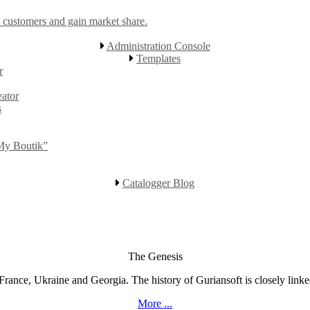
 customers and gain market share.
Administration Console
Templates
r
eator
s
“My Boutik”
Catalogger Blog
The Genesis
rance, Ukraine and Georgia. The history of Guriansoft is closely linked
More ...