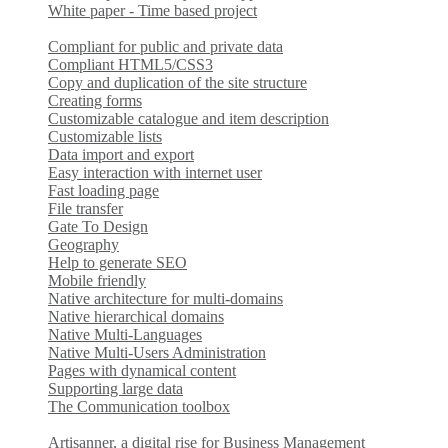
White paper - Time based project
Compliant for public and private data
Compliant HTML5/CSS3
Copy and duplication of the site structure
Creating forms
Customizable catalogue and item description
Customizable lists
Data import and export
Easy interaction with internet user
Fast loading page
File transfer
Gate To Design
Geography
Help to generate SEO
Mobile friendly
Native architecture for multi-domains
Native hierarchical domains
Native Multi-Languages
Native Multi-Users Administration
Pages with dynamical content
Supporting large data
The Communication toolbox
Artisanner, a digital rise for Business Management