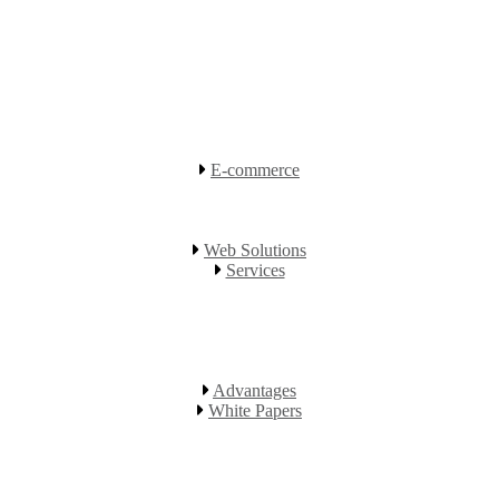
E-commerce
Web Solutions
Services
Advantages
White Papers