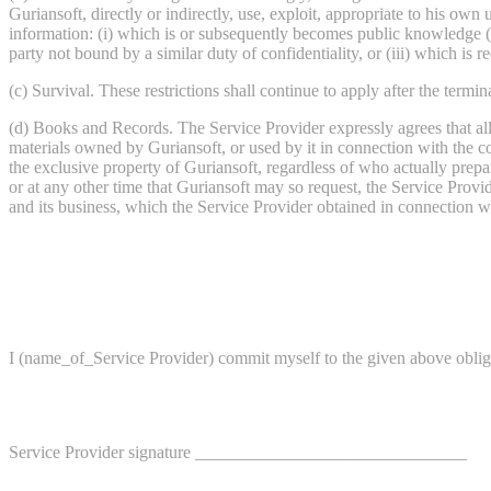
Guriansoft, directly or indirectly, use, exploit, appropriate to his own
information: (i) which is or subsequently becomes public knowledge (o
party not bound by a similar duty of confidentiality, or (iii) which is r
(c) Survival. These restrictions shall continue to apply after the termi
(d) Books and Records. The Service Provider expressly agrees that all
materials owned by Guriansoft, or used by it in connection with the c
the exclusive property of Guriansoft, regardless of who actually prepar
or at any other time that Guriansoft may so request, the Service Prov
and its business, which the Service Provider obtained in connection w
I (name_of_Service Provider) commit myself to the given above oblig
Service Provider signature _______________________________