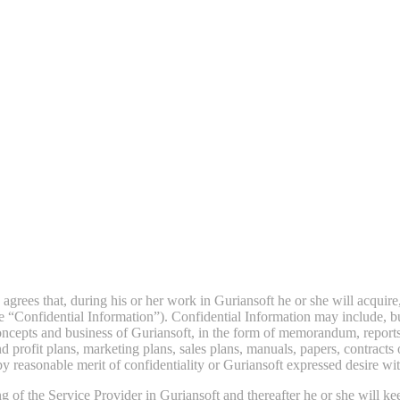
grees that, during his or her work in Guriansoft he or she will acquire
 “Confidential Information”). Confidential Information may include, but 
oncepts and business of Guriansoft, in the form of memorandum, reports
and profit plans, marketing plans, sales plans, manuals, papers, contracts
y reasonable merit of confidentiality or Guriansoft expressed desire wit
 of the Service Provider in Guriansoft and thereafter he or she will kee