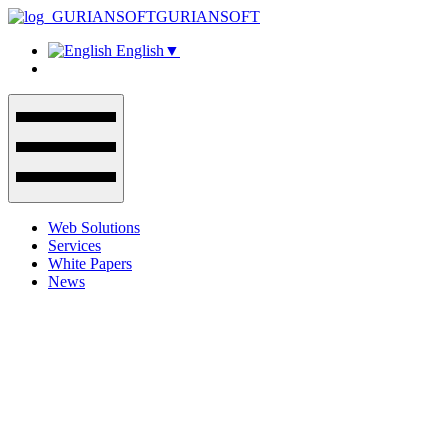
GURIANSOFT
English
▼
Web Solutions
Services
White Papers
News