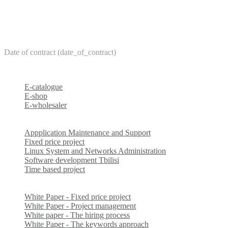
Date of contract (date_of_contract)
E-catalogue
E-shop
E-wholesaler
Appplication Maintenance and Support
Fixed price project
Linux System and Networks Administration
Software development Tbilisi
Time based project
White Paper - Fixed price project
White Paper - Project management
White paper - The hiring process
White Paper - The keywords approach