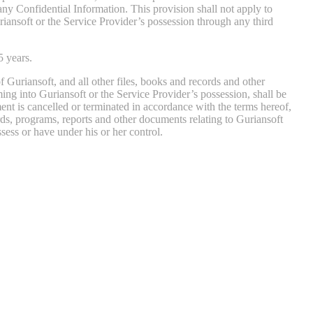
, any Confidential Information. This provision shall not apply to
iansoft or the Service Provider’s possession through any third
5 years.
 Guriansoft, and all other files, books and records and other
ing into Guriansoft or the Service Provider’s possession, shall be
ment is cancelled or terminated in accordance with the terms hereof,
rds, programs, reports and other documents relating to Guriansoft
ess or have under his or her control.