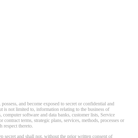
, possess, and become exposed to secret or confidential and
is not limited to, information relating to the business of
, computer software and data banks, customer lists, Service
 or contract terms, strategic plans, services, methods, processes or
h respect thereto.
p secret and shall not, without the prior written consent of