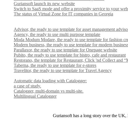
Guriansoft launch its new website
Switch to SaaS mode and offer a proximity service to your web
The status of Virtual Zone for IT companies in Georgia
Advisor, the ready to use template for asset management adviso
Agency, the ready to use multi purpose template
Moda Modum Modare, the ready to use template for fashion cr
Modern business, the ready to use template for modern busines
Parallaxor, the ready to use template for Onepage website
Pubito, the ready to use template for bistro, cafe and restaurant
Restorano, the template for Restaurant, Click 'nd Collect and 
Taberna, the ready to use template for e-stores
Travelitor, the ready to use template for Travel Agency
Automatic data loading with Catalogger:
a case of study.
Catalogger, multi-domain vs multi-site.
Multilingual Catalogger
Guriansoft has a long story over the UK, F