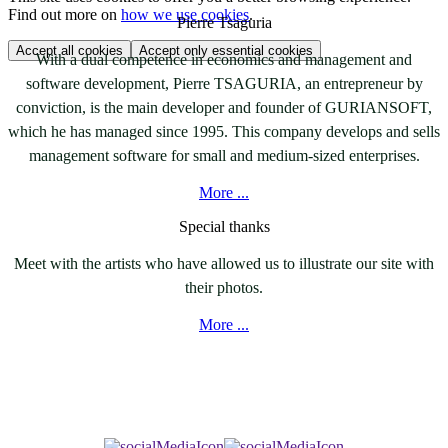
Find out more on
how we use cookies
.
Pierre Tsaguria
Accept all cookies
Accept only essential cookies
With a dual competence in economics and management and
software development, Pierre TSAGURIA, an entrepreneur by
conviction, is the main developer and founder of GURIANSOFT,
which he has managed since 1995. This company develops and sells
management software for small and medium-sized enterprises.
More ...
Special thanks
Meet with the artists who have allowed us to illustrate our site with
their photos.
More ...