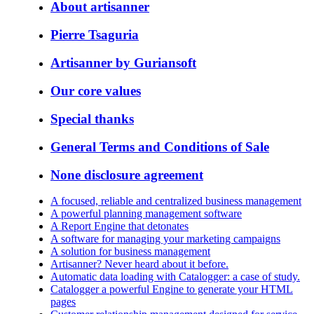
About artisanner
Pierre Tsaguria
Artisanner by Guriansoft
Our core values
Special thanks
General Terms and Conditions of Sale
None disclosure agreement
A focused, reliable and centralized business management
A powerful planning management software
A Report Engine that detonates
A software for managing your marketing campaigns
A solution for business management
Artisanner? Never heard about it before.
Automatic data loading with Catalogger: a case of study.
Catalogger a powerful Engine to generate your HTML
pages