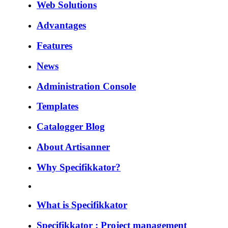
Web Solutions
Advantages
Features
News
Administration Console
Templates
Catalogger Blog
About Artisanner
Why Specifikkator?
What is Specifikkator
Specifikkator : Project management