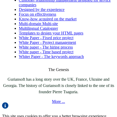
Customer relationship management designed for service
companies
Designed by the experience
Focus on effectiveness
Know-how acquired on the market
Multi-domain Multi-site
Multilingual Catalogger
Templates to design your HTML pages
White Paper - Fixed price project
White Paper - Project management
White paper - The hiring process
White paper - Time based project
Whiter Paper - The keywords approach
The Genesis
Guriansoft has a long story over the UK, France, Ukraine and
Georgia. The history of Guriansoft is closely linked to the one of its
founder Pierre Tsaguria.
More ...
This site uses cookies to offer you a better browsing experience.