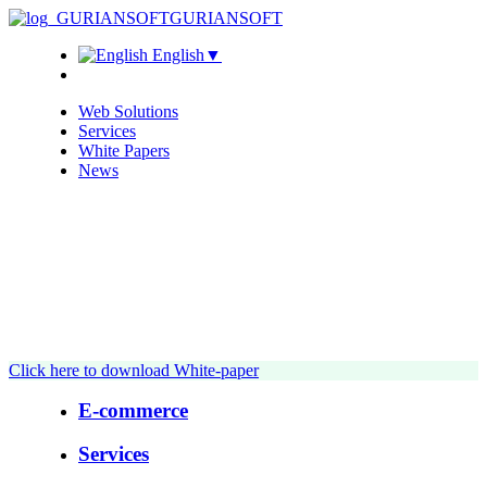
GURIANSOFT
English
▼
Web Solutions
Services
White Papers
News
Click here to download White-paper
E-commerce
Services