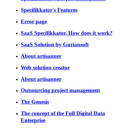
Specifikkator's Features
Error page
SaaS Specifikkator, How does it work?
SaaS Solution by Guriansoft
About artisanner
Web solution creator
About artisanner
Outsourcing project management
The Genesis
The concept of the Full Digital Data
Enterprise